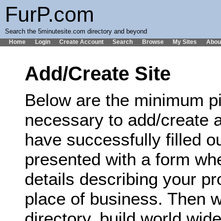
FurP.com
Search the 5minutesite.com directory and beyond
Home
Login
Create Account
Search
Browse
My Sites
Abou
Add/Create Site
Below are the minimum pi
necessary to add/create a
have successfully filled ou
presented with a form wh
details describing your p
place of business. Then we
directory, build world wi