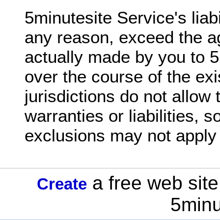
5minutesite Service's liabil
any reason, exceed the 
actually made by you to 5
over the course of the ex
jurisdictions do not allow 
warranties or liabilities,
exclusions may not apply 
a free web site
Create
5minu