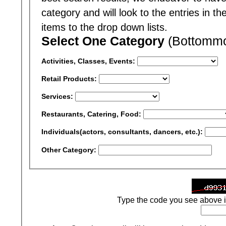
category and will look to the entries in t
items to the drop down lists.
Select One Category
(Bottommos
Activities, Classes, Events:
Retail Products:
Services:
Restaurants, Catering, Food:
Individuals(actors, consultants, dancers, etc.):
Other Category:
Type the code you see above i