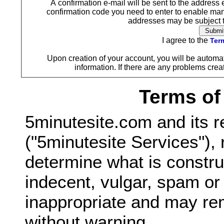
A confirmation e-mail will be sent to the address 
confirmation code you need to enter to enable ma
addresses may be subject to
I agree to the
Term
Upon creation of your account, you will be automat
information. If there are any problems creat
Terms of
5minutesite.com and its r
("5minutesite Services"), 
determine what is constru
indecent, vulgar, spam o
inappropriate and may re
without warning.