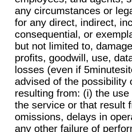
any circumstances or lega
for any direct, indirect, in
consequential, or exempl
but not limited to, damage
profits, goodwill, use, dat
losses (even if 5minutesi
advised of the possibilit
resulting from: (i) the use 
the service or that result 
omissions, delays in oper
any other failure of perfo