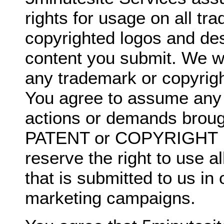
rights for usage on all t
copyrighted logos and de
content you submit. We wil
any trademark or copyrigh
You agree to assume any li
actions or demands broug
PATENT or COPYRIGHT I
reserve the right to use a
that is submitted to us in
marketing campaigns.