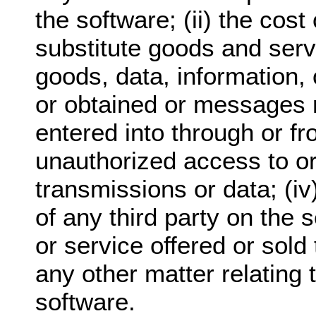
the software; (ii) the cos
substitute goods and serv
goods, data, information,
or obtained or messages 
entered into through or fro
unauthorized access to or 
transmissions or data; (i
of any third party on the 
or service offered or sold 
any other matter relating 
software.