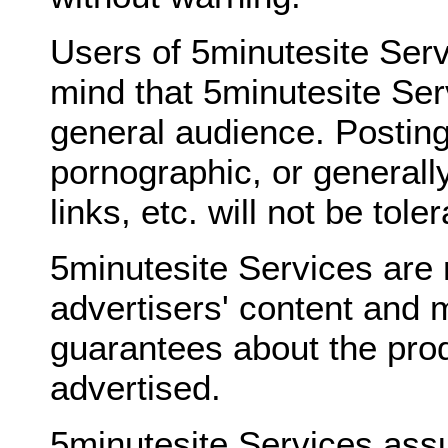
Users of 5minutesite Serv
mind that 5minutesite Ser
general audience. Posting
pornographic, or generally
links, etc. will not be tole
5minutesite Services are 
advertisers' content and 
guarantees about the prod
advertised.
5minutesite Services ass