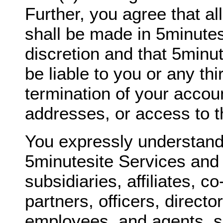
Further, you agree that al
shall be made in 5minutes
discretion and that 5minut
be liable to you or any thi
termination of your accou
addresses, or access to t
You expressly understand
5minutesite Services and 
subsidiaries, affiliates, c
partners, officers, directo
employees, and agents, sh