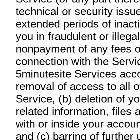
technical or security issu
extended periods of inact
you in fraudulent or illegal
nonpayment of any fees o
connection with the Servi
5minutesite Services acco
removal of access to all o
Service, (b) deletion of y
related information, files
with or inside your accoun
and (c) barring of further 