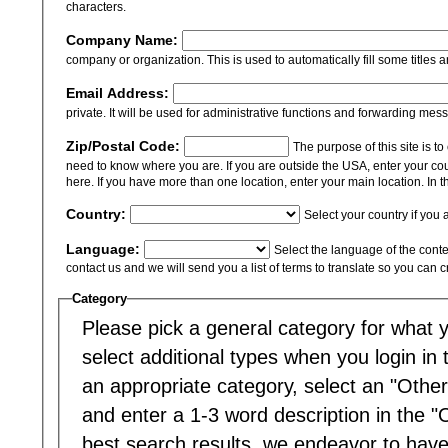
characters.
Company Name:
company or organization. This is used to automatically fill some titles a
Email Address:
private. It will be used for administrative functions and forwarding mes
Zip/Postal Code:
The purpose of this site is t
need to know where you are. If you are outside the USA, enter your cou
here. If you have more than one location, enter your main location. In th
Country:
Select your country if you 
Language:
Select the language of the content
contact us and we will send you a list of terms to translate so you can 
Category
Please pick a general category for what yo
select additional types when you login in to
an appropriate category, select an "Other
and enter a 1-3 word description in the "
best search results, we endeavor to have 