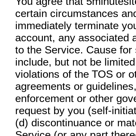
You agree that 5minutesi
certain circumstances and
immediately terminate yo
account, any associated 
to the Service. Cause for 
include, but not be limited
violations of the TOS or o
agreements or guidelines,
enforcement or other gov
request by you (self-initi
(d) discontinuance or mate
Service (or any part there