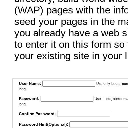
(WAP) pages with the inf
seed your pages in the ma
you already have a web si
to enter it on this form so
your existing site in your l
User Name:
Use only letters, n
long.
Password:
Use letters, numbers
long.
Confirm Password:
Password Hint(Optional):