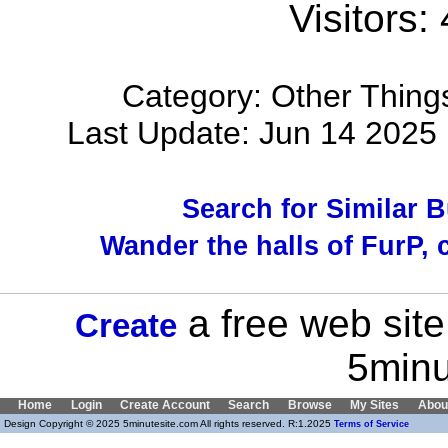
Visitors:
Category: Other Things
Last Update: Jun 14 202
Search for Similar 
Wander the halls of FurP, c
a free web site
Create
5minu
Home
Login
Create Account
Search
Browse
My Sites
Abou
Design Copyright © 2025 5minutesite.com All rights reserved. R:1.2025
Terms of Service