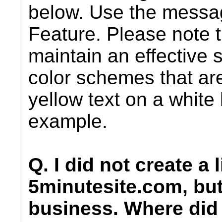
below. Use the messa
Feature. Please note t
maintain an effective s
color schemes that ar
yellow text on a white
example.
Q. I did not create a 
5minutesite.com, but
business. Where did