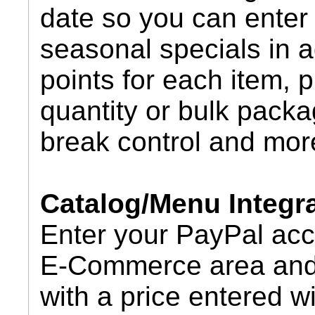
date so you can enter 
seasonal specials in a
points for each item, 
quantity or bulk packa
break control and mor
Catalog/Menu Integr
Enter your PayPal acc
E-Commerce area and 
with a price entered w