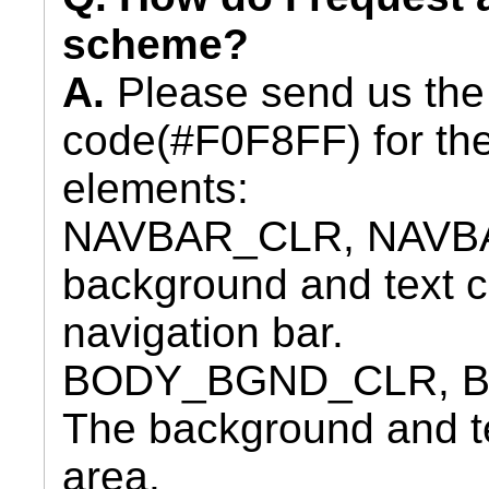
scheme?
A.
Please send us the
code(#F0F8FF) for the
elements:
NAVBAR_CLR, NAVBA
background and text co
navigation bar.
BODY_BGND_CLR, B
The background and tex
area.