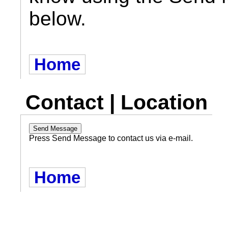
below.
Home
Contact | Location
Press Send Message to contact us via e-mail.
Home