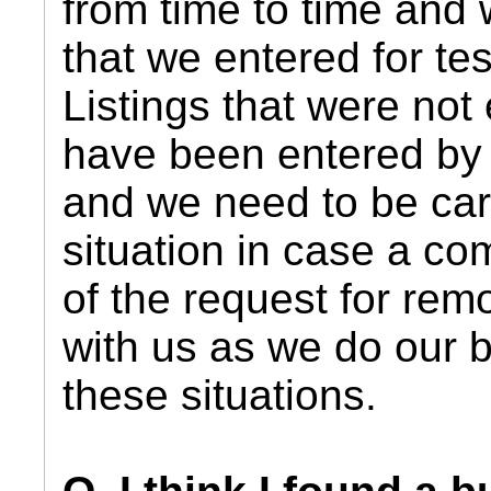
from time to time and w
that we entered for te
Listings that were not
have been entered by 
and we need to be care
situation in case a co
of the request for rem
with us as we do our b
these situations.