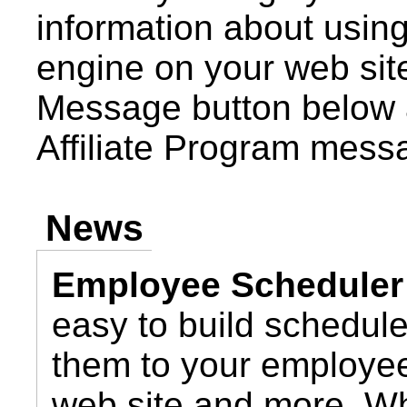
information about using 
engine on your web site
Message button below 
Affiliate Program mess
News
Employee Scheduler
easy to build schedul
them to your employee
web site and more. Wh