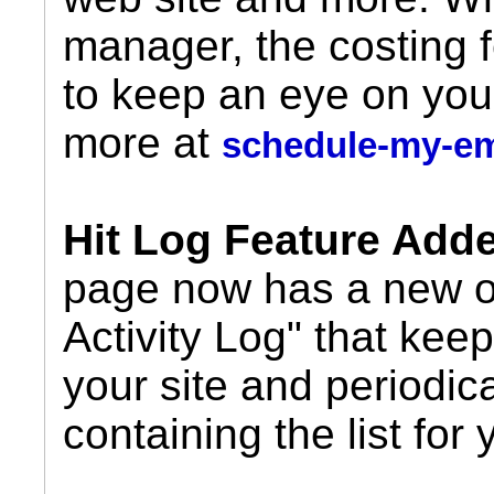
manager, the costing 
to keep an eye on you
more at
schedule-my-e
Hit Log Feature Add
page now has a new op
Activity Log" that keeps
your site and periodic
containing the list for 