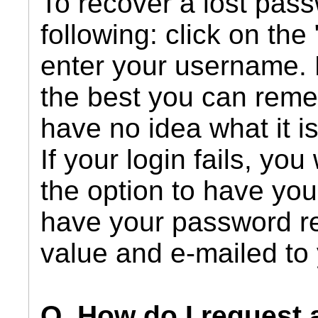
To recover a lost pass
following: click on the 
enter your username.
the best you can remem
have no idea what it i
If your login fails, you
the option to have your
have your password r
value and e-mailed to
Q. How do I request 