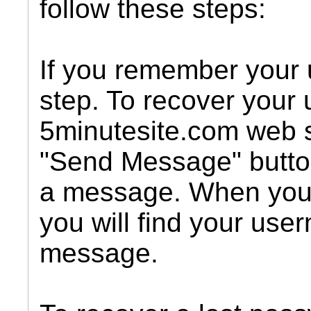
follow these steps:
If you remember your 
step. To recover your
5minutesite.com web s
"Send Message" butto
a message. When you
you will find your use
message.