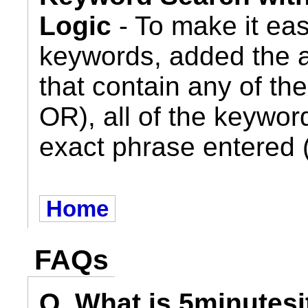
Logic
- To make it eas
keywords, added the abi
that contain any of th
OR), all of the keywor
exact phrase entered 
Home
FAQs
Q. What is 5minutes