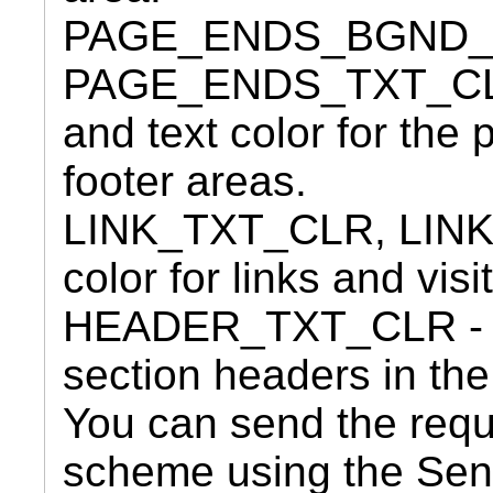
PAGE_ENDS_BGND_
PAGE_ENDS_TXT_CLR
and text color for the
footer areas.
LINK_TXT_CLR, LIN
color for links and visi
HEADER_TXT_CLR - Opt
section headers in the
You can send the requ
scheme using the Se