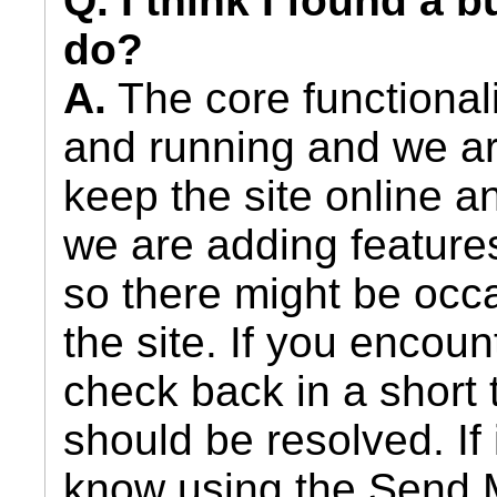
Q. I think I found a 
do?
A.
The core functionali
and running and we ar
keep the site online 
we are adding feature
so there might be occa
the site. If you encou
check back in a short 
should be resolved. If i
know using the Send 