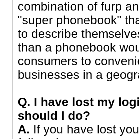
combination of furp a
"super phonebook" tha
to describe themselves
than a phonebook wou
consumers to convenie
businesses in a geogr
Q. I have lost my log
should I do?
A.
If you have lost you