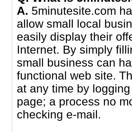
A.
5minutesite.com ha
allow small local busi
easily display their of
Internet. By simply fil
small business can ha
functional web site. T
at any time by logging 
page; a process no mor
checking e-mail.