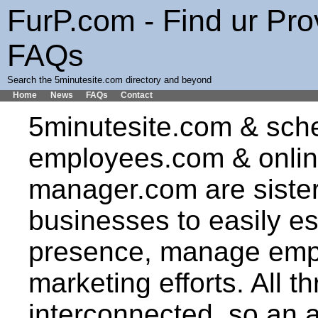
FurP.com - Find ur Pro
FAQs
Search the 5minutesite.com directory and beyond
Home
News
FAQs
Contact
5minutesite.com & sch
employees.com & onlin
manager.com are sister
businesses to easily es
presence, manage emp
marketing efforts. All th
interconnected, so an 