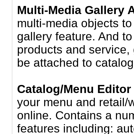
Multi-Media Gallery
multi-media objects to 
gallery feature. And t
products and service, 
be attached to catalog
Catalog/Menu Editor
your menu and retail/
online. Contains a nu
features including: au