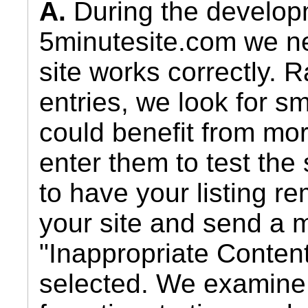
A.
During the develop
5minutesite.com we nee
site works correctly. 
entries, we look for s
could benefit from mo
enter them to test the 
to have your listing r
your site and send a 
"Inappropriate Conten
selected. We examin