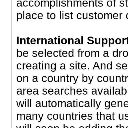
accomplishments of st
place to list customer 
International Suppor
be selected from a dr
creating a site. And 
on a country by countr
area searches availab
will automatically gene
many countries that u