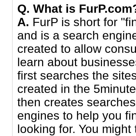
Q. What is FurP.com
A.
FurP is short for "fi
and is a search engin
created to allow cons
learn about businesse
first searches the sit
created in the 5minut
then creates searches
engines to help you fi
looking for. You might 