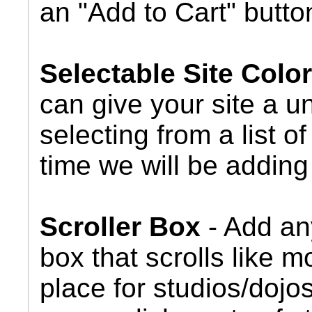
an "Add to Cart" butto
Selectable Site Col
can give your site a u
selecting from a list 
time we will be adding 
Scroller Box
- Add any
box that scrolls like m
place for studios/dojos