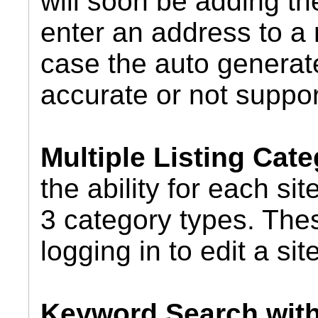
will soon be adding the
enter an address to a 
case the auto generate
accurate or not suppor
Multiple Listing Cate
the ability for each si
3 category types. Thes
logging in to edit a site
Keyword Search wit