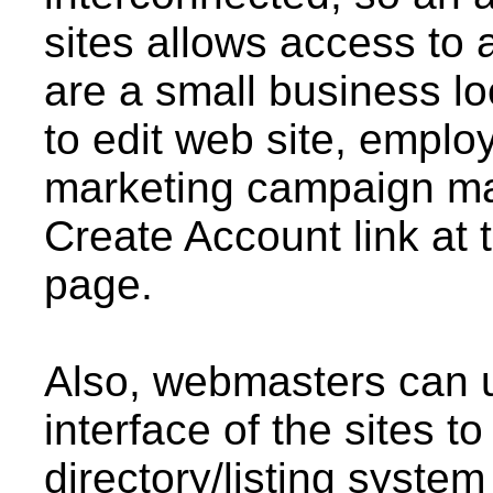
sites allows access to al
are a small business lo
to edit web site, emplo
marketing campaign man
Create Account link at 
page.
Also, webmasters can us
interface of the sites t
directory/listing system