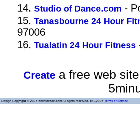
14.
- P
Studio of Dance.com
15.
Tanasbourne 24 Hour Fit
97006
16.
Tualatin 24 Hour Fitness
a free web site
Create
5minu
Design Copyright © 2025 5minutesite.com All rights reserved. R:1.2025
Terms of Service