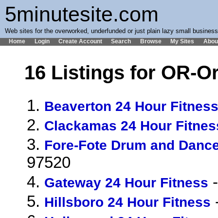
5minutesite.com
Web sites for the overworked, underfunded or just plain lazy small busines
Home
Login
Create Account
Search
Browse
My Sites
Abou
16 Listings for OR-O
1.
Beaverton 24 Hour Fitnes
2.
Clackamas 24 Hour Fitnes
3.
Fore-Fote Drum and Danc
97520
4.
-
Gateway 24 Hour Fitness
5.
Hillsboro 24 Hour Fitness