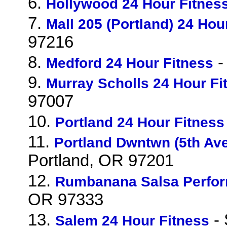
6.
Hollywood 24 Hour Fitnes
7.
Mall 205 (Portland) 24 Hou
97216
8.
-
Medford 24 Hour Fitness
9.
Murray Scholls 24 Hour Fi
97007
10.
Portland 24 Hour Fitness
11.
Portland Dwntwn (5th Ave
Portland, OR 97201
12.
Rumbanana Salsa Perfo
OR 97333
13.
- 
Salem 24 Hour Fitness