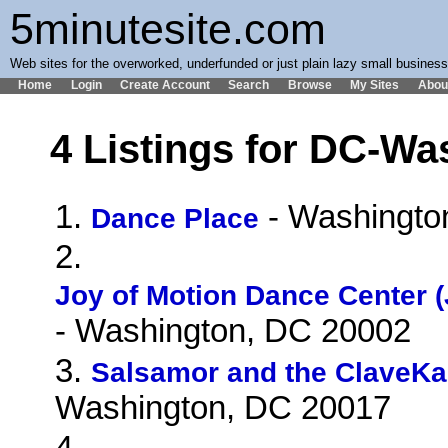
5minutesite.com
Web sites for the overworked, underfunded or just plain lazy small busines
Home
Login
Create Account
Search
Browse
My Sites
Abou
4 Listings for DC-Wa
1.
- Washingto
Dance Place
2.
Joy of Motion Dance Center (
- Washington, DC 20002
3.
Salsamor and the ClaveK
Washington, DC 20017
4.