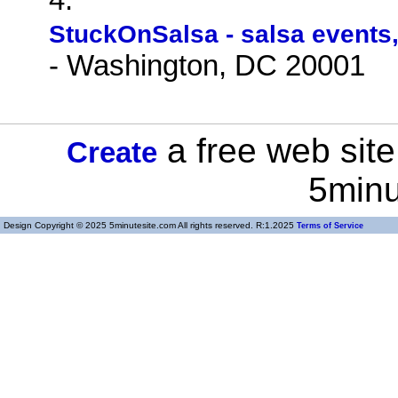
StuckOnSalsa - salsa events,
- Washington, DC 20001
a free web site
Create
5minu
Design Copyright © 2025 5minutesite.com All rights reserved. R:1.2025
Terms of Service