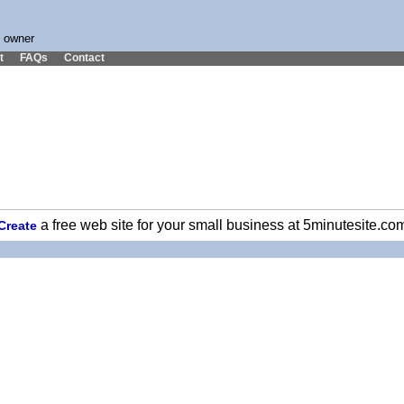
s owner
t
FAQs
Contact
a free web site for your small business at 5minutesite.co
Create