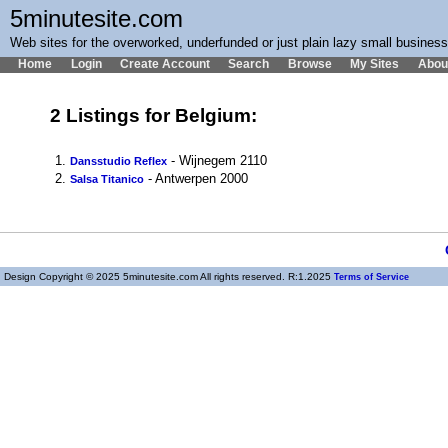
5minutesite.com
Web sites for the overworked, underfunded or just plain lazy small busines
Home
Login
Create Account
Search
Browse
My Sites
Abou
2 Listings for Belgium:
1.
- Wijnegem 2110
Dansstudio Reflex
2.
- Antwerpen 2000
Salsa Titanico
Design Copyright © 2025 5minutesite.com All rights reserved. R:1.2025
Terms of Service